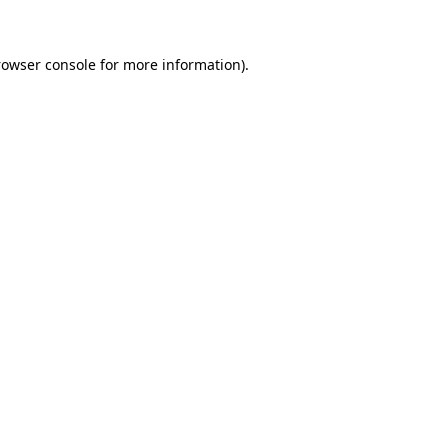
rowser console for more information)
.