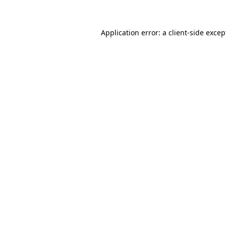
Application error: a client-side exce