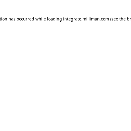
ption has occurred
while loading
integrate.milliman.com
(see the b