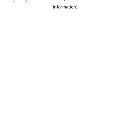
information)
.