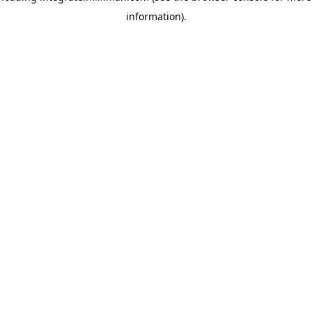
information)
.