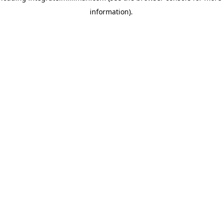
information)
.