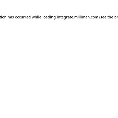
ption has occurred
while loading
integrate.milliman.com
(see the b