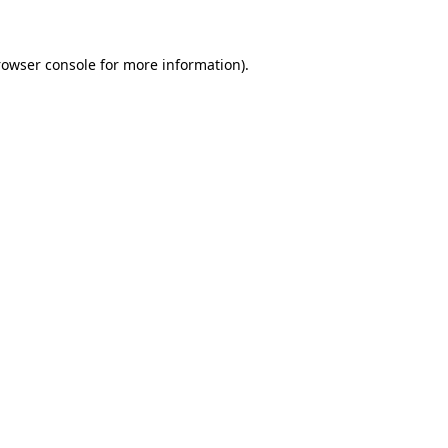
rowser console for more information)
.