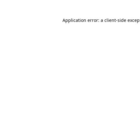
Application error: a client-side exce